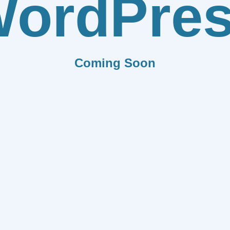
ordPre
Coming Soon