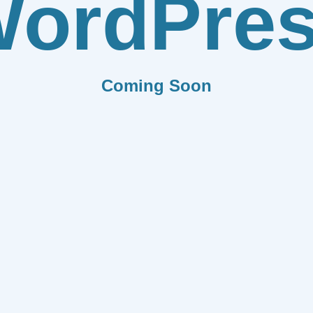
ordPre
Coming Soon