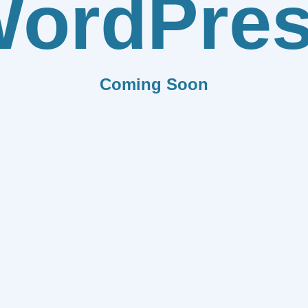
ordPre
Coming Soon