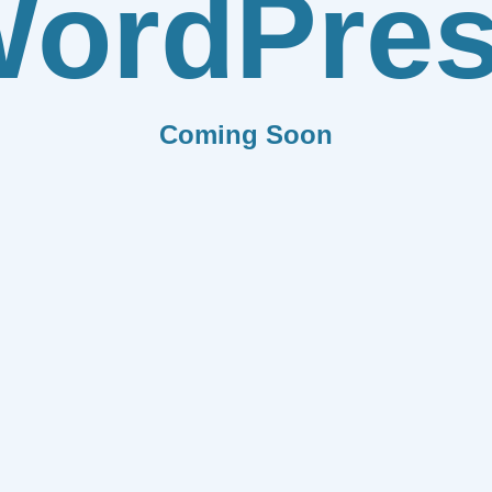
ordPre
Coming Soon