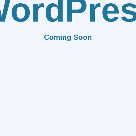
ordPre
Coming Soon