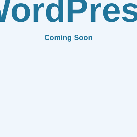
ordPre
Coming Soon