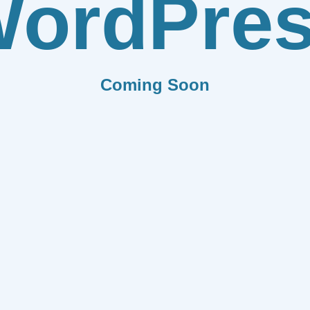
ordPre
Coming Soon